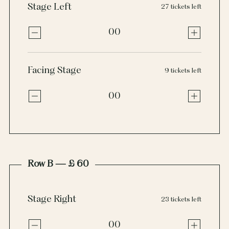
Stage Left
27 tickets left
00
Facing Stage
9 tickets left
00
Row B — £ 60
Stage Right
23 tickets left
00