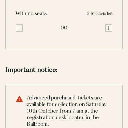
With no seats
246 tickets left
00
Important notice:
Advanced purchased Tickets are
available for collection on Saturday
10th October from 7 am at the
registration desk located in the
Ballroom.