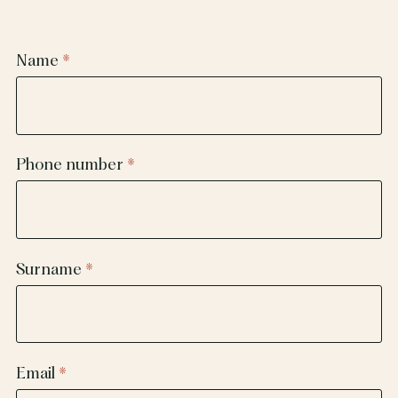
Name
Phone number
Surname
Email