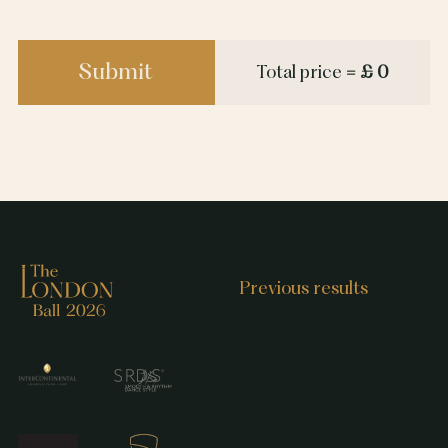
Submit
Total price
= £ 0
Previous results