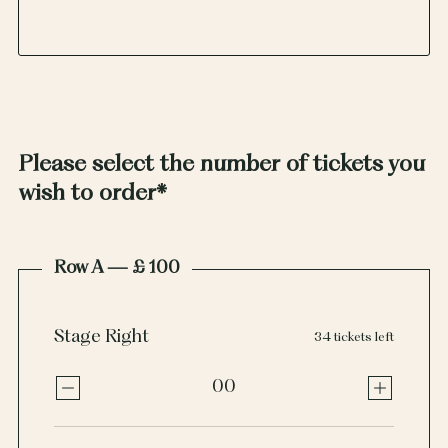
Please select the number of tickets you
wish to order
*
Row A — £ 100
Stage Right
34 tickets left
00