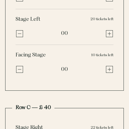
Stage Left
20 tickets left
00
Facing Stage
10 tickets left
00
Row C — £ 40
Stage Right
22 tickets left