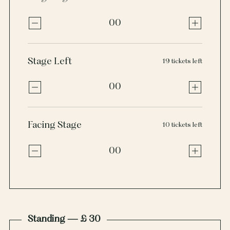
00
Stage Left
19 tickets left
00
Facing Stage
10 tickets left
00
Standing — £ 30