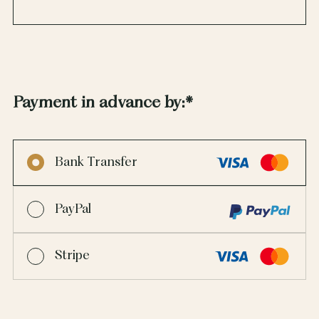
Payment in advance by:
*
Bank Transfer
PayPal
Stripe