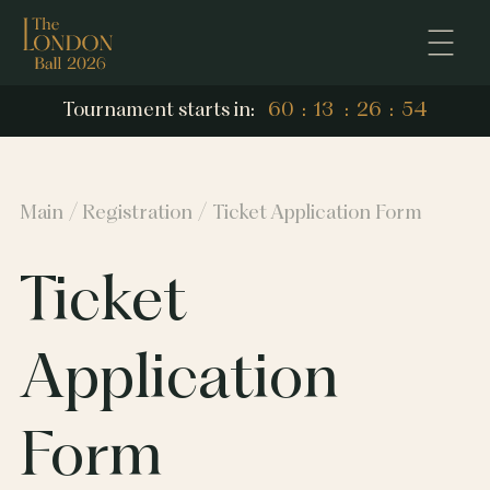
53
Tournament starts in:
60
:
13
:
26
:
53
60
13
26
Main
Registration
Ticket Application Form
Ticket
Application
Form