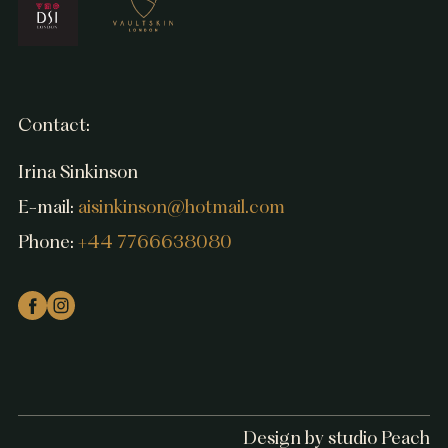
Contact:
Irina Sinkinson
E-mail:
aisinkinson@hotmail.com
Phone:
+44 7766638080
Design by studio Peach