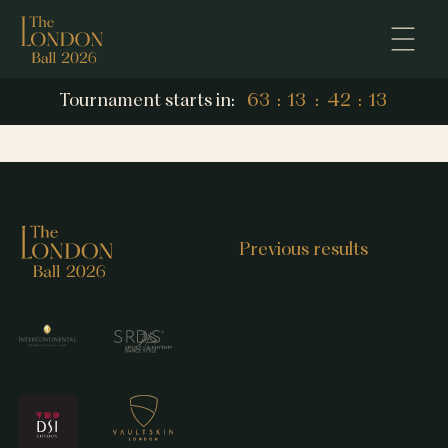
12
Tournament starts in:
63
:
13
:
42
:
12
63
13
42
Previous results