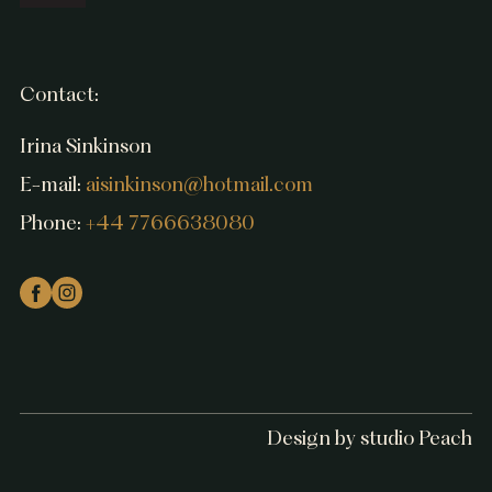
Contact:
Irina Sinkinson
E-mail:
aisinkinson@hotmail.com
Phone:
+44 7766638080
Design by studio Peach