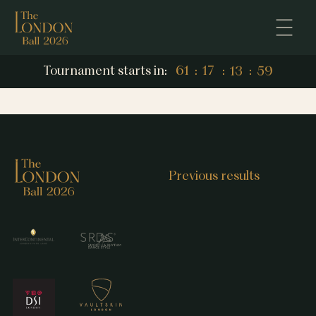
13
59
Tournament starts in:
61
:
17
:
:
13
59
61
17
Previous results