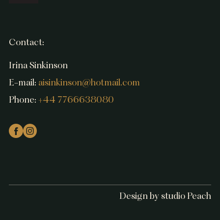
Contact:
Irina Sinkinson
E-mail:
aisinkinson@hotmail.com
Phone:
+44 7766638080
Design by studio Peach